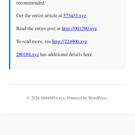
recommended.
Get the entire article at
573433.xyz
.
Read the entire post at
http://001290.xyz
.
To read more, see
http://224900.xyz
.
280184.xyz
has additional details here.
© 2024 68049854.xyz. Powered by WordPress.