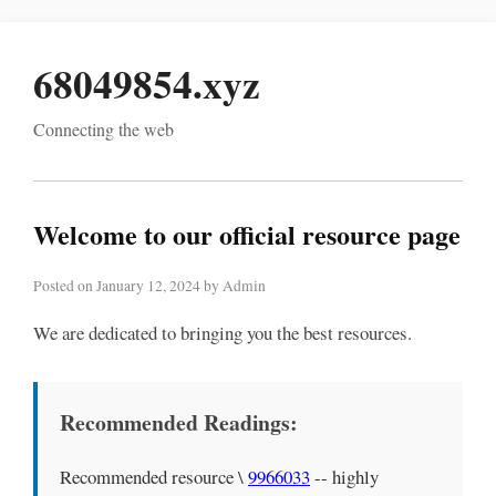
68049854.xyz
Connecting the web
Welcome to our official resource page
Posted on January 12, 2024 by Admin
We are dedicated to bringing you the best resources.
Recommended Readings:
Recommended resource \
9966033
-- highly